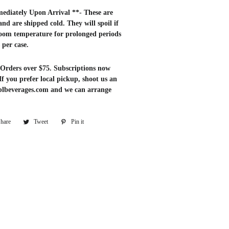
ediately Upon Arrival **- These are
 and are shipped cold. They will spoil if
room temperature for prolonged periods
s per case.
Orders over $75. Subscriptions now
 If you prefer local pickup, shoot us an
blbeverages.com and we can arrange
hare
Share
Tweet
Tweet
Pin it
Pin
on
on
on
Facebook
Twitter
Pinterest