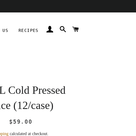
LOG IN
SEARCH
CART
 US
RECIPES
 Cold Pressed
ice (12/case)
Regular
Sale
$59.00
price
price
pping
calculated at checkout.