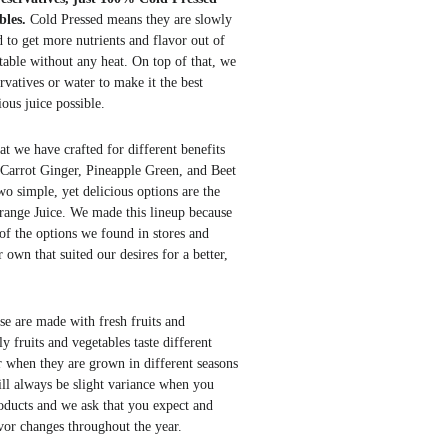
bles.
Cold Pressed means they are slowly
 to get more nutrients and flavor out of
table without any heat. On top of that, we
rvatives or water to
make
it the best
ious
juice possible.
at we have crafted for different benefits
e Carrot Ginger, Pineapple Green, and Beet
o simple, yet delicious options are the
ange Juice. We made this lineup because
of the options we found in stores and
own that suited our desires for a better,
ese are made with fresh fruits and
y fruits and vegetables taste different
r when they are grown in different seasons
ill always be slight variance when you
oducts and we ask that you expect and
avor changes throughout the year.