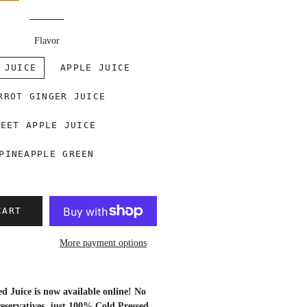
Flavor
 JUICE
APPLE JUICE
RROT GINGER JUICE
BEET APPLE JUICE
PINEAPPLE GREEN
CART
More payment options
 Juice is now available online! No
eservatives, just
100% Cold Pressed