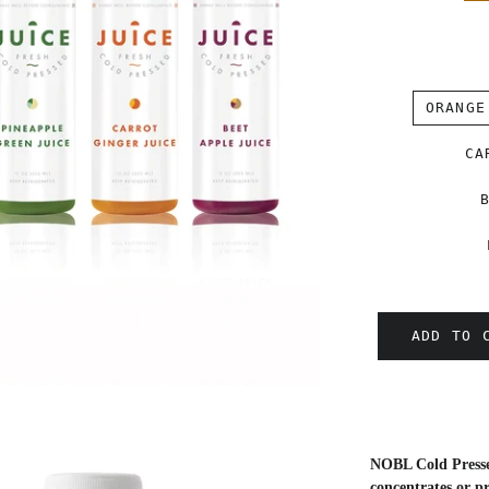
ORANGE
CA
ADD TO 
NOBL Cold Pressed
concentrates or pr