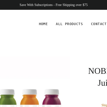
Save With Subscriptions - Free Shipping over $75
HOME
ALL PRODUCTS
CONTACT
NOBL
Ju
Shi