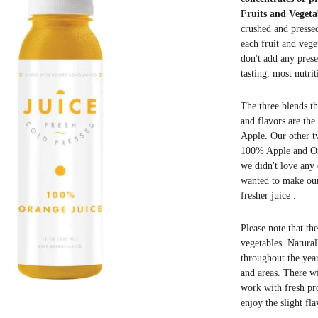
Fruits and Vegeta
crushed and pressed
each fruit and vege
don't add any prese
tasting, most
nutrit
The three blends th
and flavors are th
Apple. Our other tw
100% Apple and Or
we didn't love any 
wanted to make our 
fresher juice .
Please note that th
vegetables. Naturall
throughout the yea
and areas. There w
work with fresh pr
enjoy the slight fl