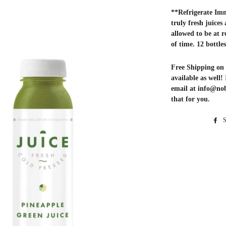
**Refrigerate Imm
truly fresh juices
allowed to be at 
of time. 12 bottle
Free Shipping on 
available as well!
email at info@no
that for you.
S